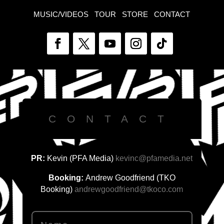
MUSIC/VIDEOS
TOUR
STORE
CONTACT
CONTACT
PR:
Kevin (PFA Media)
kevinc@pfamedia.net
Booking:
Andrew Goodfriend (TKO
Booking)
andrewgoodfriend@tkoco.com