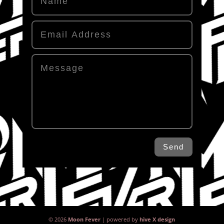
Send
© 2026
Moon Fever
| powered by
hive X design